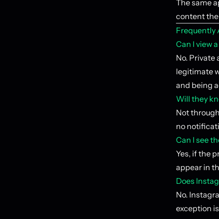
The same ap
content the 
Frequently
Can I view 
No. Private 
legitimate w
and being 
Will they kn
Not through 
no notifica
Can I see th
Yes, if the 
appear in th
Does Instag
No. Instagra
exception is