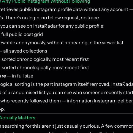
 Any Public Instagram Without Following
retrieves public Instagram profile data without any account —
s. There's no login, no follow request, no trace.
you can see on InstaRadar for any public profile:
full public post grid
ewable anonymously, without appearing in the viewer list
 all saved collections
sorted chronologically, most recent first
 sorted chronologically, most recent first
ure
— in full size
ogical sorting is the part Instagram itself removed. InstaRada
ad of a randomised list you can see who someone recently star
r who recently followed them — information Instagram deliber
pp.
ctually Matters
searching for this aren't just casually curious. A few common