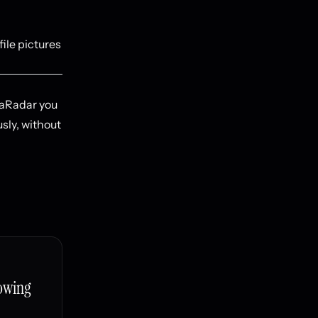
file pictures
taRadar you
usly, without
owing