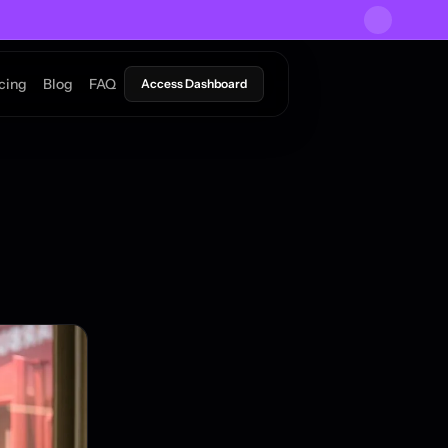
icing
Blog
FAQ
Access Dashboard