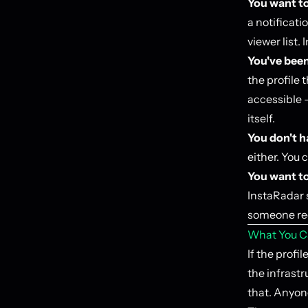
You want t
a notificati
viewer list.
You've been
the profile t
accessible —
itself.
You don't h
either. You 
You want to
InstaRadar s
someone rec
What You C
If the profi
the infrastr
that. Anyon