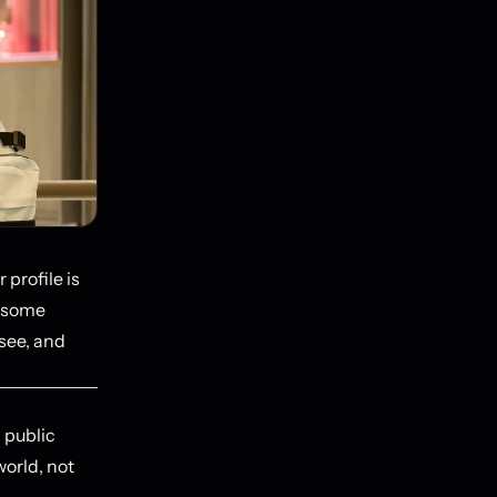
 profile is
d some
 see, and
a public
orld, not