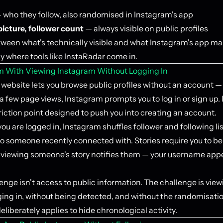
 who they follow, also randomised in Instagram's app
 picture, follower count
— always visible on public profiles
ween what's technically visible and what Instagram's app ma
ly where tools like InstaRadar come in.
m With Viewing Instagram Without Logging In
website lets you browse public profiles without an account — 
 a few page views, Instagram prompts you to log in or sign up. I
riction point designed to push you into creating an account.
u are logged in, Instagram shuffles follower and following lis
ho someone recently connected with. Stories require you to be
d viewing someone's story notifies them — your username appe
enge isn't access to public information. The challenge is viewi
ging in, without being detected, and without the randomisati
liberately applies to hide chronological activity.