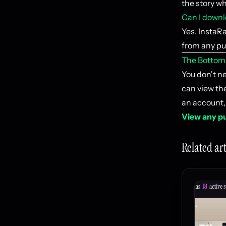
the story wh
Can I downlo
Yes. InstaRa
from any pub
The Bottom
You don't n
can view the
an account,
View any pu
Related art