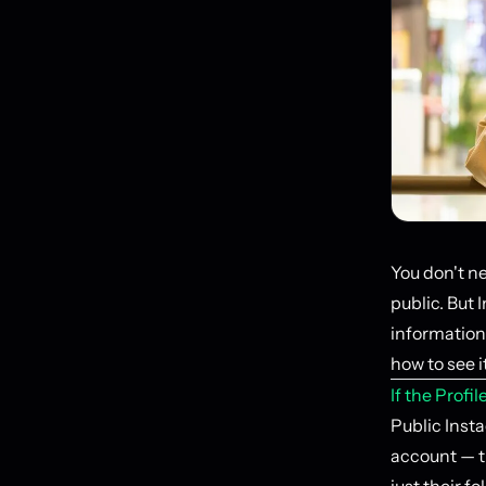
You don't ne
public. But 
information 
how to see it
If the Profi
Public Insta
account — t
just their fo