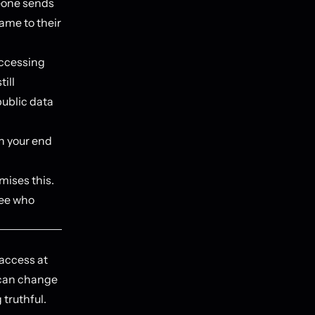
eone sends
name to their
accessing
till
public data
n your end
ises this.
see who
 access at
l can change
truthful.