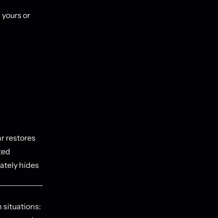
 yours or
r restores
ted
ately hides
 situations: