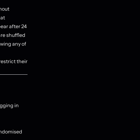
thout
hat
ear after 24
are shuffled
ewing any of
estrict their
ogging in
randomised