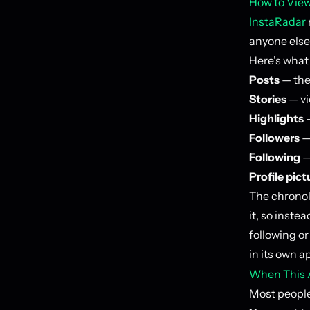
How to View
InstaRadar
anyone else'
Here's what 
Posts
— the 
Stories
— vi
Highlights
—
Followers
— 
Following
—
Profile pict
The chronol
it, so inste
following o
in its own a
When This A
Most people 