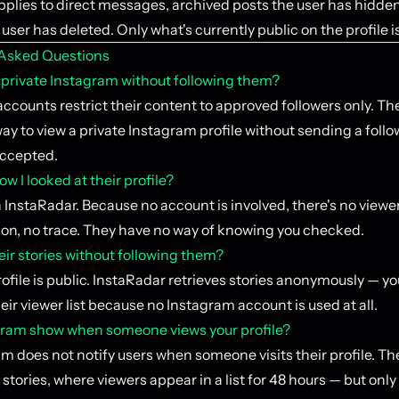
plies to direct messages, archived posts the user has hidden
user has deleted. Only what's currently public on the profile i
 Asked Questions
a private Instagram without following them?
accounts restrict their content to approved followers only. The
ay to view a private Instagram profile without sending a foll
accepted.
ow I looked at their profile?
InstaRadar. Because no account is involved, there's no viewer 
tion, no trace. They have no way of knowing you checked.
eir stories without following them?
profile is public. InstaRadar retrieves stories anonymously — y
eir viewer list because no Instagram account is used at all.
ram show when someone views your profile?
m does not notify users when someone visits their profile. Th
 stories, where viewers appear in a list for 48 hours — but only 