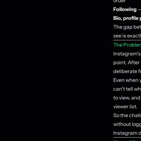
order
Following
—
Bio, profile
The gap bet
see is exact
The Proble
Instagram's 
point. After
deliberate f
Even when yo
can't tell w
to view, an
viewer list.
So the chall
without log
Instagram de