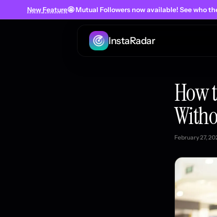
New
Feature
🤩 Mutual Followers
now
available! See who th
InstaRadar
How t
Witho
February 27, 20