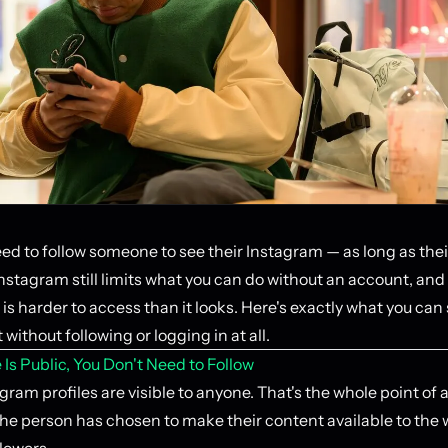
ed to follow someone to see their Instagram — as long as their
Instagram still limits what you can do without an account, an
is harder to access than it looks. Here's exactly what you can
 without following or logging in at all.
le Is Public, You Don't Need to Follow
gram profiles are visible to anyone. That's the whole point of 
he person has chosen to make their content available to the w
llowers.