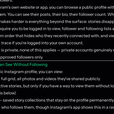
ram's own website or app, you can browse a public profile wi
em. You can see their posts, their bio, their follower count. W
akes harder is everything beyond the surface: stories disapp
quire you to be logged in to view, follower and following lists 
om order that hides who they recently connected with, and vi
a trace if you're logged into your own account.
le is private, none of this applies — private accounts genuinely r
approved followers only.
an See Without Following
c Instagram profile, you can view:
full grid, all photos and videos they've shared publicly
tive stories, but only if you have a way to view them without l
is below)
 saved story collections that stay on the profile permanently
 who follows them, though Instagram's app shows this in a 