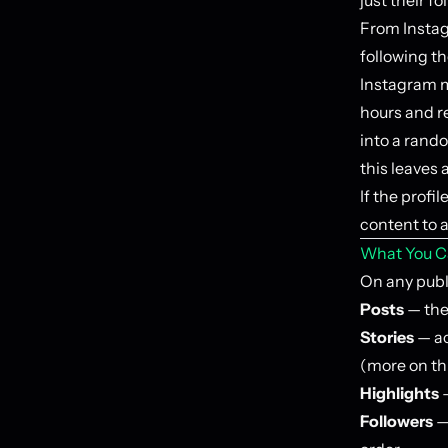
From Instag
following th
Instagram m
hours and re
into a rand
this leaves 
If the profi
content to 
What You C
On any publi
Posts
— the 
Stories
— ac
(more on th
Highlights
—
Followers
—