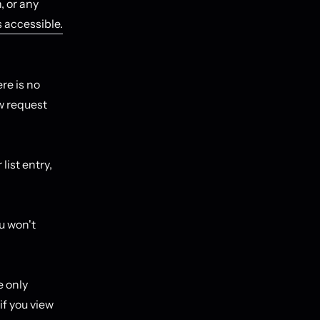
, or any
s accessible.
re is no
ow request
list entry,
ou won't
e only
if you view