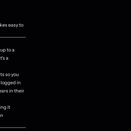
kes easy to
up to a
t's a
ts so you
 logged in
ars in their
ng it
on