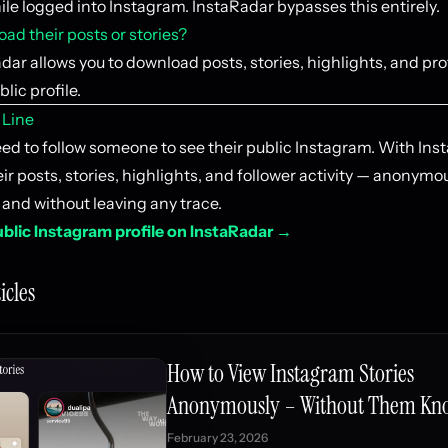
ile logged into Instagram. InstaRadar bypasses this entirely.
ad their posts or stories?
dar allows you to download posts, stories, highlights, and pro
lic profile.
 Line
eed to follow someone to see their public Instagram. With Ins
ir posts, stories, highlights, and follower activity — anonymo
 and without leaving any trace.
blic Instagram profile on InstaRadar →
icles
How to View Instagram Stories
Anonymously – Without Them Kn
February 23, 2026