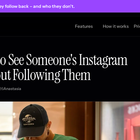
ey follow back
– and who they don't.
Features
How it works
Pr
o See Someone's Instagram
ut Following Them
26
Anastasia