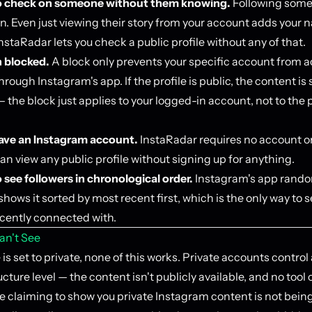
o check on someone without them knowing.
Following som
on. Even just viewing their story from your account adds your 
 InstaRadar lets you check a public profile without any of that.
 blocked.
A block only prevents your specific account from 
hrough Instagram's app. If the profile is public, the content is s
 the block just applies to your logged-in account, not to the 
ave an Instagram account.
InstaRadar requires no account o
can view any public profile without signing up for anything.
 see followers in chronological order.
Instagram's app random
hows it sorted by most recent first, which is the only way to 
ently connected with.
an't See
le is set to private, none of this works. Private accounts control
ucture level — the content isn't publicly available, and no too
e claiming to show you private Instagram content is not being 