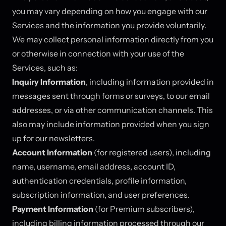
you may vary depending on how you engage with our
Services and the information you provide voluntarily.
We may collect personal information directly from you
or otherwise in connection with your use of the
Services, such as:
Inquiry Information
, including information provided in
messages sent through forms or surveys, to our email
addresses, or via other communication channels. This
also may include information provided when you sign
up for our newsletters.
Account Information
(for registered users), including
name, username, email address, account ID,
authentication credentials, profile information,
subscription information, and user preferences.
Payment Information
(for Premium subscribers),
including billing information processed through our