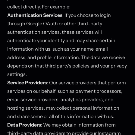
collect directly. For example:
Authentication Services
: If you choose to login
through Google OAuth or other third-party
authentication services, these services will
authenticate your identity and may share certain
information with us, such as your name, email
address, and profile information. The data we receive
depends on that third party's policies and your privacy
settings.
Service Providers
: Our service providers that perform
services on our behalf, such as payment processors,
email service providers, analytics providers, and
hosting services, may collect personal information
and share some or all of this information with us.
Data Providers
: We may obtain information from
third-party data providers to provide our Instagram