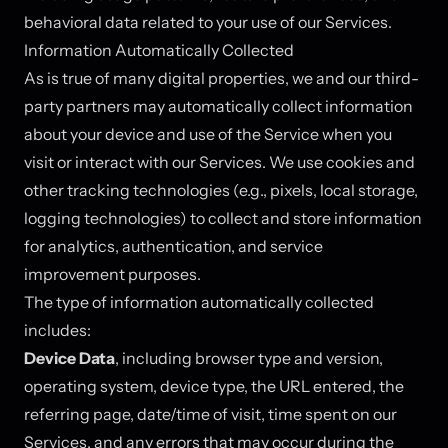
behavioral data related to your use of our Services.
Information Automatically Collected
As is true of many digital properties, we and our third-
party partners may automatically collect information
about your device and use of the Service when you
visit or interact with our Services. We use cookies and
other tracking technologies (e.g., pixels, local storage,
logging technologies) to collect and store information
for analytics, authentication, and service
improvement purposes.
The type of information automatically collected
includes:
Device Data
, including browser type and version,
operating system, device type, the URL entered, the
referring page, date/time of visit, time spent on our
Services, and any errors that may occur during the