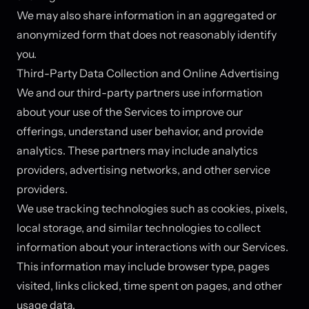
We may also share information in an aggregated or
anonymized form that does not reasonably identify
you.
Third-Party Data Collection and Online Advertising
We and our third-party partners use information
about your use of the Services to improve our
offerings, understand user behavior, and provide
analytics. These partners may include analytics
providers, advertising networks, and other service
providers.
We use tracking technologies such as cookies, pixels,
local storage, and similar technologies to collect
information about your interactions with our Services.
This information may include browser type, pages
visited, links clicked, time spent on pages, and other
usage data.