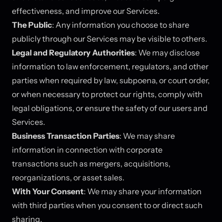
effectiveness, and improve our Services.
The Public
: Any information you choose to share
publicly through our Services may be visible to others.
Legal and Regulatory Authorities
: We may disclose
information to law enforcement, regulators, and other
parties when required by law, subpoena, or court order,
or when necessary to protect our rights, comply with
legal obligations, or ensure the safety of our users and
Services.
Business Transaction Parties
: We may share
information in connection with corporate
transactions such as mergers, acquisitions,
reorganizations, or asset sales.
With Your Consent
: We may share your information
with third parties when you consent to or direct such
sharing.