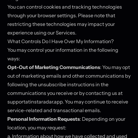
You can control cookies and tracking technologies
through your browser settings. Please note that
restricting these technologies may impact your
experience using our Services.
What Controls Do I Have Over My Information?
You may control your information in the following
ways:
Opt-Out of Marketing Communications
: You may opt
out of marketing emails and other communications by
following the unsubscribe instructions in the
communications you receive or by contacting us at
support
at
instaradar.app. You may continue to receive
service-related and transactional emails.
Personal Information Requests
: Depending on your
location, you may request:
a. Information about how we have collected and used