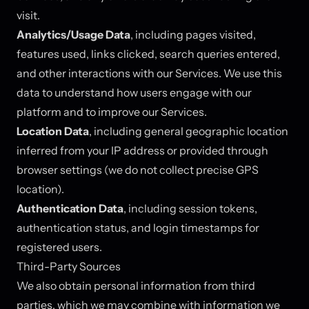
visit.
Analytics/Usage Data
, including pages visited,
features used, links clicked, search queries entered,
and other interactions with our Services. We use this
data to understand how users engage with our
platform and to improve our Services.
Location Data
, including general geographic location
inferred from your IP address or provided through
browser settings (we do not collect precise GPS
location).
Authentication Data
, including session tokens,
authentication status, and login timestamps for
registered users.
Third-Party Sources
We also obtain personal information from third
parties, which we may combine with information we