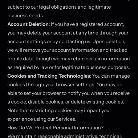
subject to our legal obligations and legitimate
business needs.
Account Deletion
: If you have a registered account,
you may delete your account at any time through your
account settings or by contacting us. Upon deletion,
we will remove your account information and tracked
profile data, though we may retain certain information
as required by law or for legitimate business purposes.
Cookies and Tracking Technologies
: You can manage
cookies through your browser settings. You may be
able to set your browser to notify you when you receive
a cookie, disable cookies, or delete existing cookies.
Note that restricting cookies may impact your
experience using our Services.
How Do We Protect Personal Information?
We maintain reasonable administrative, technical,