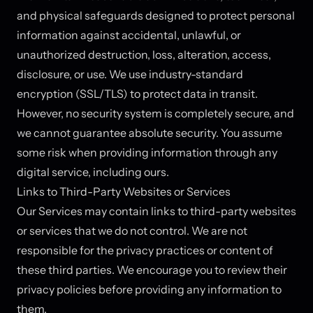
and physical safeguards designed to protect personal
information against accidental, unlawful, or
unauthorized destruction, loss, alteration, access,
disclosure, or use. We use industry-standard
encryption (SSL/TLS) to protect data in transit.
However, no security system is completely secure, and
we cannot guarantee absolute security. You assume
some risk when providing information through any
digital service, including ours.
Links to Third-Party Websites or Services
Our Services may contain links to third-party websites
or services that we do not control. We are not
responsible for the privacy practices or content of
these third parties. We encourage you to review their
privacy policies before providing any information to
them.