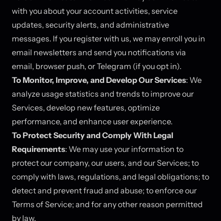
with you about your account activities, service
updates, security alerts, and administrative
messages. If you register with us, we may enroll you in
email newsletters and send you notifications via
email, browser push, or Telegram (if you opt in).
To Monitor, Improve, and Develop Our Services
: We
analyze usage statistics and trends to improve our
Services, develop new features, optimize
performance, and enhance user experience.
To Protect Security and Comply With Legal
Requirements
: We may use your information to
protect our company, our users, and our Services; to
comply with laws, regulations, and legal obligations; to
detect and prevent fraud and abuse; to enforce our
Terms of Service; and for any other reason permitted
by law.