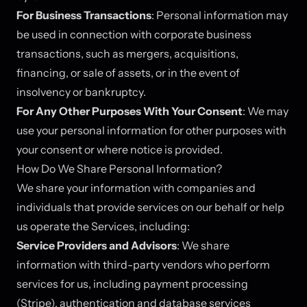
For Business Transactions
: Personal information may
be used in connection with corporate business
transactions, such as mergers, acquisitions,
financing, or sale of assets, or in the event of
insolvency or bankruptcy.
For Any Other Purposes With Your Consent
: We may
use your personal information for other purposes with
your consent or where notice is provided.
How Do We Share Personal Information?
We share your information with companies and
individuals that provide services on our behalf or help
us operate the Services, including:
Service Providers and Advisors
: We share
information with third-party vendors who perform
services for us, including payment processing
(Stripe), authentication and database services