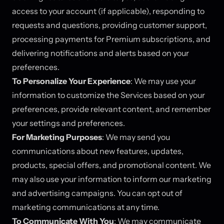
access to your account (if applicable), responding to
requests and questions, providing customer support,
processing payments for Premium subscriptions, and
delivering notifications and alerts based on your
preferences.
To Personalize Your Experience
: We may use your
information to customize the Services based on your
preferences, provide relevant content, and remember
your settings and preferences.
For Marketing Purposes
: We may send you
communications about new features, updates,
products, special offers, and promotional content. We
may also use your information to inform our marketing
and advertising campaigns. You can opt out of
marketing communications at any time.
To Communicate With You
: We may communicate