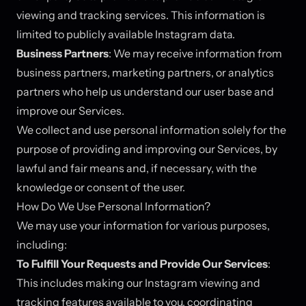
viewing and tracking services. This information is
limited to publicly available Instagram data.
Business Partners
: We may receive information from
business partners, marketing partners, or analytics
partners who help us understand our user base and
improve our Services.
We collect and use personal information solely for the
purpose of providing and improving our Services, by
lawful and fair means and, if necessary, with the
knowledge or consent of the user.
How Do We Use Personal Information?
We may use your information for various purposes,
including:
To Fulfill Your Requests and Provide Our Services
:
This includes making our Instagram viewing and
tracking features available to you, coordinating