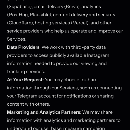
(Supabase), email delivery (Brevo), analytics
(PostHog, Plausible), content delivery and security
(Cloudflare), hosting services (Vercel), and other
service providers who help us operate and improve our
Services.
Data Providers
: We work with third-party data
providers to access publicly available Instagram
information needed to provide our viewing and
tracking services.
At Your Request
: You may choose to share
information through our Services, such as connecting
your Telegram account for notifications or sharing
content with others.
Marketing and Analytics Partners
: We may share
information with analytics and marketing partners to
understand our user base, measure campaign