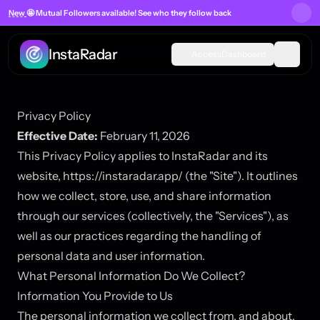
New
🤩 Mutual Followers
available! See who they follow back
InstaRadar
Access
Dashboard
Privacy Policy
Effective Date:
February 11, 2026
This Privacy Policy applies to InstaRadar and its
website,
https://instaradar.app/
(the "Site"). It outlines
how we collect, store, use, and share information
through our services (collectively, the "Services"), as
well as our practices regarding the handling of
personal data and user information.
What Personal Information Do We Collect?
Information You Provide to Us
The personal information we collect from, and about,