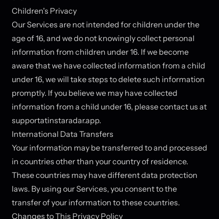
Children's Privacy
Our Services are not intended for children under the
age of 16, and we do not knowingly collect personal
information from children under 16. If we become
aware that we have collected information from a child
under 16, we will take steps to delete such information
promptly. If you believe we may have collected
information from a child under 16, please contact us at
support
at
instaradar.app.
International Data Transfers
Your information may be transferred to and processed
in countries other than your country of residence.
These countries may have different data protection
laws. By using our Services, you consent to the
transfer of your information to these countries.
Changes to This Privacy Policy