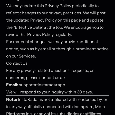
We may update this Privacy Policy periodically to
reflect changes to our privacy practices. We will post
the updated Privacy Policy on this page and update
the "Effective Date" at the top. We encourage you to
review this Privacy Policy regularly.
For material changes, we may provide additional
notice, such as by email or through a prominent notice
on our Services.
Contact Us
For any privacy-related questions, requests, or
concerns, please contact us at:
Email:
support
at
instaradar.app
We will respond to your inquiry within 30 days.
Note:
InstaRadar is not affiliated with, endorsed by, or
in any way officially connected with Instagram, Meta
Platforms Inc., or any of its subsidiaries or affiliates.