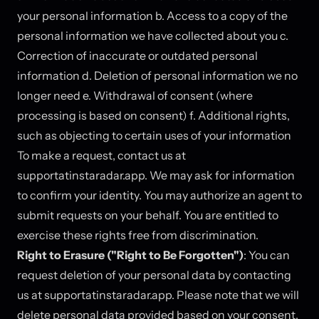
your personal information b. Access to a copy of the
personal information we have collected about you c.
Correction of inaccurate or outdated personal
information d. Deletion of personal information we no
longer need e. Withdrawal of consent (where
processing is based on consent) f. Additional rights,
such as objecting to certain uses of your information
To make a request, contact us at
support
at
instaradar.app. We may ask for information
to confirm your identity. You may authorize an agent to
submit requests on your behalf. You are entitled to
exercise these rights free from discrimination.
Right to Erasure ("Right to Be Forgotten")
: You can
request deletion of your personal data by contacting
us at support
at
instaradar.app. Please note that we will
delete personal data provided based on your consent,