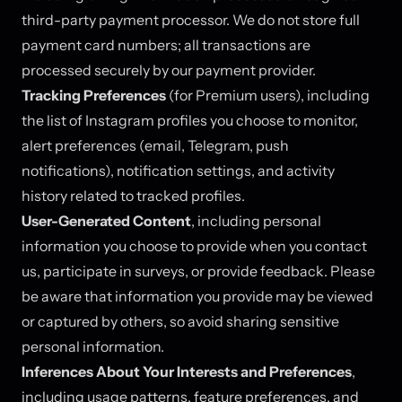
third-party payment processor. We do not store full
payment card numbers; all transactions are
processed securely by our payment provider.
Tracking Preferences
(for Premium users), including
the list of Instagram profiles you choose to monitor,
alert preferences (email, Telegram, push
notifications), notification settings, and activity
history related to tracked profiles.
User-Generated Content
, including personal
information you choose to provide when you contact
us, participate in surveys, or provide feedback. Please
be aware that information you provide may be viewed
or captured by others, so avoid sharing sensitive
personal information.
Inferences About Your Interests and Preferences
,
including usage patterns, feature preferences, and