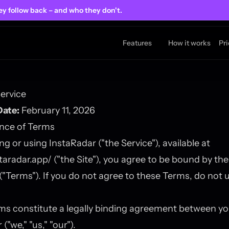
ey follow back
– and who they don't.
Features
How it works
Pr
ervice
Date:
February 11, 2026
ance of Terms
ng or using InstaRadar ("the Service"), available at
staradar.app/
("the Site"), you agree to be bound by th
 ("Terms"). If you do not agree to these Terms, do not 
ms constitute a legally binding agreement between y
("we," "us," "our").