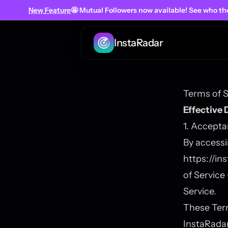
New
Feature
🤩 Mutual Followers
now
available! See who th
InstaRadar
Terms of S
Effective 
1. Accept
By accessi
https://in
of Service
Service.
These Ter
InstaRadar 