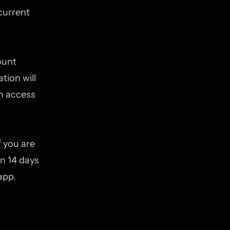
current
ount
tion will
in access
 you are
in 14 days
app.