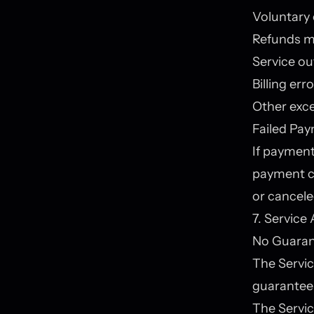
Voluntary 
Refunds ma
Service ou
Billing err
Other exc
Failed Pa
If payment 
payment c
or cancele
7. Service 
No Guarant
The Servic
guarantee 
The Servic