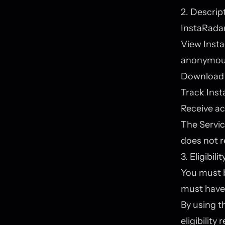
2. Descrip
InstaRadar
View Insta
anonymou
Download 
Track Inst
Receive ac
The Servic
does not r
3. Eligibilit
You must be
must have 
By using t
eligibility