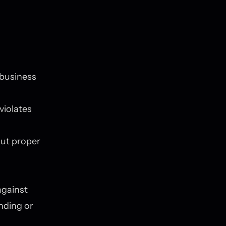
 business
violates
ut proper
against
nding or