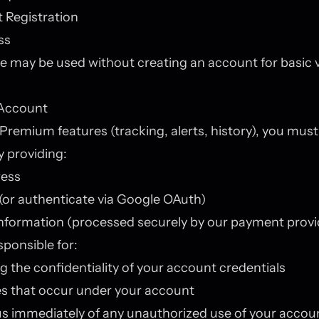
 Registration
ss
e may be used without creating an account for basic 
Account
Premium features (tracking, alerts, history), you must
 providing:
ress
or authenticate via Google OAuth)
nformation (processed securely by our payment provi
sponsible for:
g the confidentiality of your account credentials
ties that occur under your account
us immediately of any unauthorized use of your accou