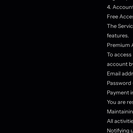
4. Account
Free Acce
The Servic
features.
Premium 
To access 
account by
Email add
Password (
Payment i
You are re
Maintainin
All activi
Notifying 