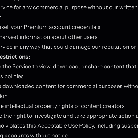
rvice for any commercial purpose without our written
n
esell your Premium account credentials
 harvest information about other users
rvice in any way that could damage our reputation or
estrictions:
 the Service to view, download, or share content that 
s policies
e downloaded content for commercial purposes witho
ion
e intellectual property rights of content creators
 the right to investigate and take appropriate action 
 violates this Acceptable Use Policy, including suspe
g accounts without notice.