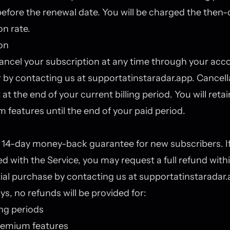
efore the renewal date. You will be charged the then-
on rate.
on
ncel your subscription at any time through your acc
r by contacting us at support
at
instaradar.app. Cancella
 at the end of your current billing period. You will reta
 features until the end of your paid period.
 14-day money-back guarantee for new subscribers. If
ied with the Service, you may request a full refund with
itial purchase by contacting us at support
at
instaradar.
ys, no refunds will be provided for:
ling periods
emium features