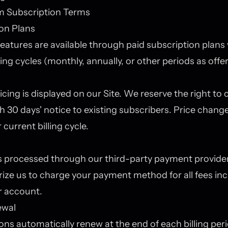
m Subscription Terms
on Plans
atures are available through paid subscription plans 
ling cycles (monthly, annually, or other periods as offe
icing is displayed on our Site. We reserve the right to
th 30 days' notice to existing subscribers. Price change
 current billing cycle.
 processed through our third-party payment provider 
ize us to charge your payment method for all fees in
r account.
ewal
ons automatically renew at the end of each billing per