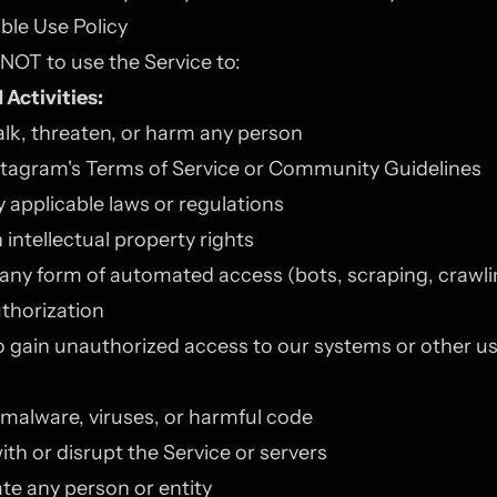
ble Use Policy
NOT to use the Service to:
 Activities:
alk, threaten, or harm any person
stagram's Terms of Service or Community Guidelines
y applicable laws or regulations
 intellectual property rights
any form of automated access (bots, scraping, crawli
thorization
 gain unauthorized access to our systems or other us
 malware, viruses, or harmful code
ith or disrupt the Service or servers
e any person or entity