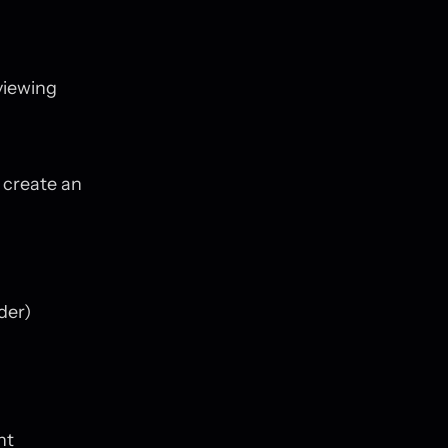
viewing
 create an
der)
nt