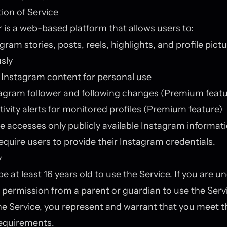
tion of Service
 is a web-based platform that allows users to:
gram stories, posts, reels, highlights, and profile pict
sly
Instagram content for personal use
agram follower and following changes (Premium featu
tivity alerts for monitored profiles (Premium feature)
e accesses only publicly available Instagram informat
equire users to provide their Instagram credentials.
y
 at least 16 years old to use the Service. If you are un
permission from a parent or guardian to use the Serv
he Service, you represent and warrant that you meet 
 requirements.