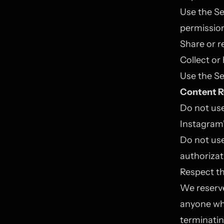
Use the Se
permissio
Share or r
Collect or
Use the Se
Content R
Do not use
Instagram'
Do not us
authorizat
Respect th
We reserve
anyone who
terminatin