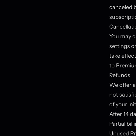
canceled b
subscripti
Cancellati
You may ca
settings o
take effect
to Premium
Refunds
We offer a
not satisf
of your in
After 14 da
Partial bil
Unused Pr