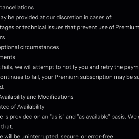
cancellations
y be provided at our discretion in cases of:
tages or technical issues that prevent use of Premium
ors
eptional circumstances
yments
fails, we will attempt to notify you and retry the payme
ontinues to fail, your Premium subscription may be 
d.
Availability and Modifications
ee of Availability
e is provided on an "as is" and "as available" basis. We
that:
e will be uninterrupted, secure, or error-free