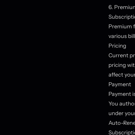
6. Premiu
Subscripti
Premium fe
various bil
Pricing
Current pr
pricing wi
affect your
Payment
Payment is
You author
under you
Auto-Ren
Subscripti