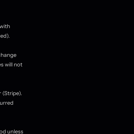
with
red).
 change
s will not
(Stripe).
curred
iod unless