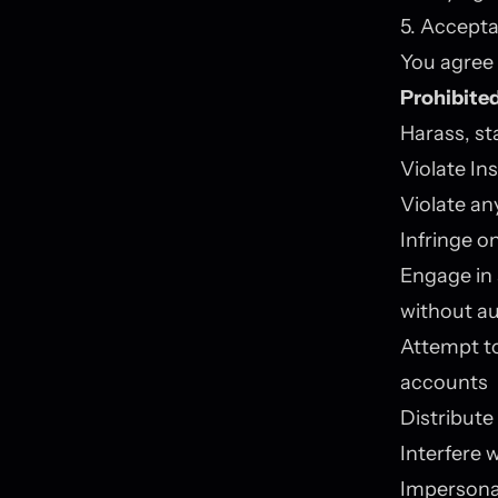
5. Accepta
You agree 
Prohibited
Harass, st
Violate In
Violate an
Infringe on
Engage in 
without au
Attempt to
accounts
Distribute
Interfere w
Impersonat