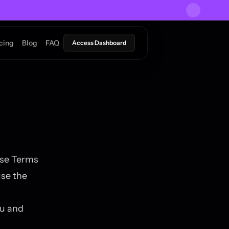
icing
Blog
FAQ
Access Dashboard
ese Terms
use the
ou and