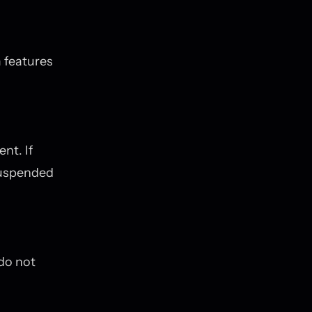
 features
nt. If
suspended
 do not