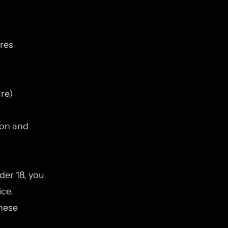
ures
re)
ion and
der 18, you
ice.
these