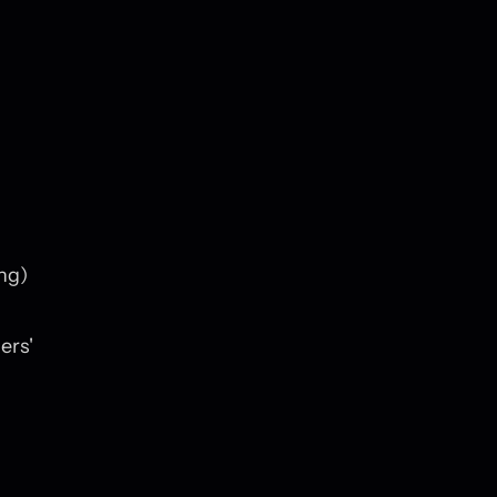
ng)
ers'