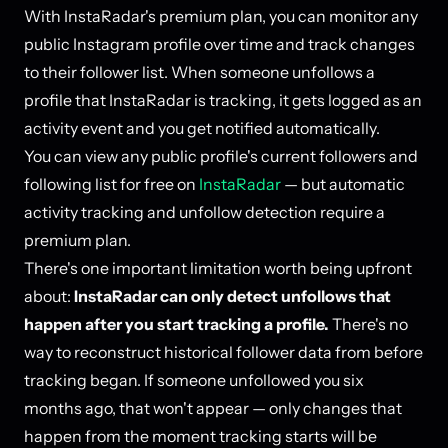
With InstaRadar's premium plan, you can monitor any
public Instagram profile over time and track changes
to their follower list. When someone unfollows a
profile that InstaRadar is tracking, it gets logged as an
activity event and you get notified automatically.
You can view any public profile's current followers and
following list for free on
InstaRadar
— but automatic
activity tracking and unfollow detection require a
premium plan.
There's one important limitation worth being upfront
about:
InstaRadar can only detect unfollows that
happen after you start tracking a profile.
There's no
way to reconstruct historical follower data from before
tracking began. If someone unfollowed you six
months ago, that won't appear — only changes that
happen from the moment tracking starts will be