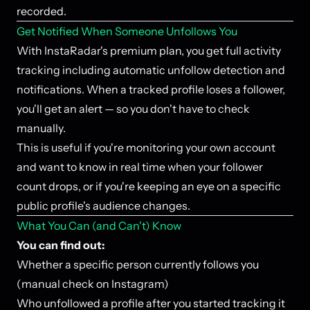
recorded.
Get Notified When Someone Unfollows You
With InstaRadar's premium plan, you get full activity
tracking including automatic unfollow detection and
notifications. When a tracked profile loses a follower,
you'll get an alert — so you don't have to check
manually.
This is useful if you're monitoring your own account
and want to know in real time when your follower
count drops, or if you're keeping an eye on a specific
public profile's audience changes.
What You Can (and Can't) Know
You can find out:
Whether a specific person currently follows you
(manual check on Instagram)
Who unfollowed a profile after you started tracking it