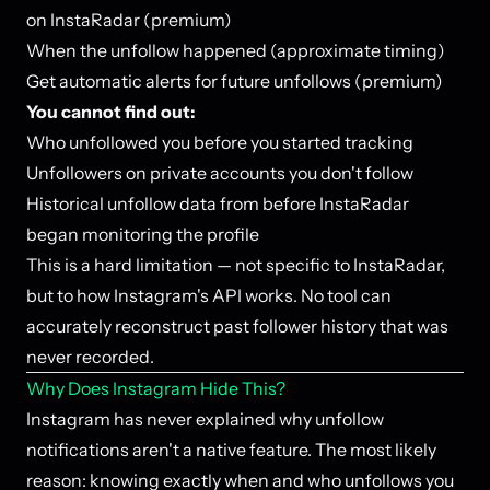
on InstaRadar (premium)
When the unfollow happened (approximate timing)
Get automatic alerts for future unfollows (premium)
You cannot find out:
Who unfollowed you before you started tracking
Unfollowers on private accounts you don't follow
Historical unfollow data from before InstaRadar
began monitoring the profile
This is a hard limitation — not specific to InstaRadar,
but to how Instagram's API works. No tool can
accurately reconstruct past follower history that was
never recorded.
Why Does Instagram Hide This?
Instagram has never explained why unfollow
notifications aren't a native feature. The most likely
reason: knowing exactly when and who unfollows you