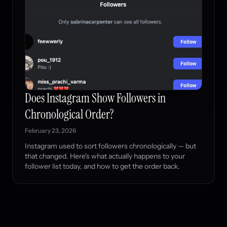
Does Instagram Show Followers in
Chronological Order?
February 23, 2026
Instagram used to sort followers chronologically — but
that changed. Here's what actually happens to your
follower list today, and how to get the order back.