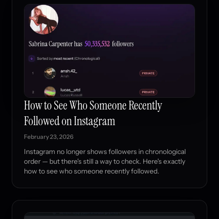
How to See Who Someone Recently
Followed on Instagram
February 23, 2026
Instagram no longer shows followers in chronological
order — but there's still a way to check. Here's exactly
how to see who someone recently followed.