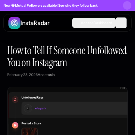
New
🤩 Mutual Followers
available! See who they follow back
InstaRadar
Access
Dashboard
How to Tell If Someone Unfollowed
You on Instagram
February 23, 2026
Anastasia