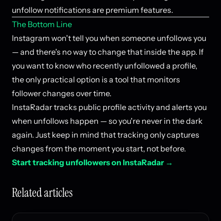
unfollow notifications are premium features.
The Bottom Line
Instagram won't tell you when someone unfollows you
— and there's no way to change that inside the app. If
you want to know who recently unfollowed a profile,
the only practical option is a tool that monitors
follower changes over time.
InstaRadar tracks public profile activity and alerts you
when unfollows happen — so you're never in the dark
again. Just keep in mind that tracking only captures
changes from the moment you start, not before.
Start tracking unfollowers on InstaRadar →
Related articles