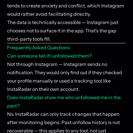
tends to create anxiety and conflict, which Instagram
would rather avoid facilitating directly.
The data is technically accessible — Instagram just
chooses not to surface it in the app. That's the gap
third-party tools fill.
Frequently Asked Questions
Can someone tell if I unfollowed them?
Not through Instagram — Instagram sends no
notification. They would only find out if they checked
your profile manually or used a tracking tool like
InstaRadar on their own account.
Does InstaRadar show me who unfollowed me in the
past?
No. InstaRadar can only track changes that happen
after monitoring begins. Past unfollow history is not
recoverable — this applies to any tool, not just