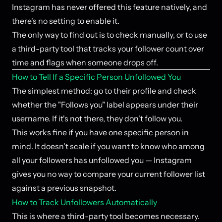
Instagram has never offered this feature natively, and
there's no setting to enable it.
The only way to find out is to check manually, or to use
a third-party tool that tracks your follower count over
time and flags when someone drops off.
How to Tell If a Specific Person Unfollowed You
The simplest method: go to their profile and check
whether the "Follows you" label appears under their
username. If it's not there, they don't follow you.
This works fine if you have one specific person in
mind. It doesn't scale if you want to know who among
all your followers has unfollowed you — Instagram
gives you no way to compare your current follower list
against a previous snapshot.
How to Track Unfollowers Automatically
This is where a third-party tool becomes necessary.