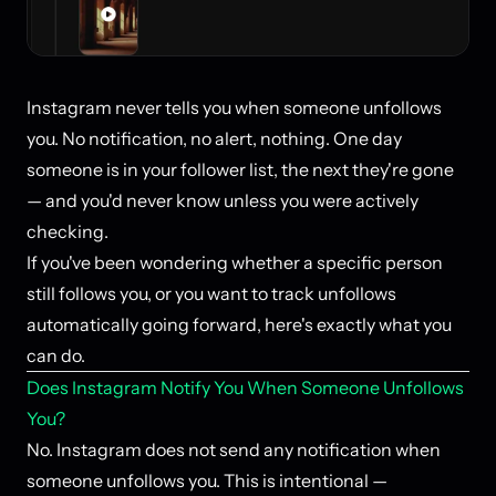
Instagram never tells you when someone unfollows
you. No notification, no alert, nothing. One day
someone is in your follower list, the next they're gone
— and you'd never know unless you were actively
checking.
If you've been wondering whether a specific person
still follows you, or you want to track unfollows
automatically going forward, here's exactly what you
can do.
Does Instagram Notify You When Someone Unfollows
You?
No. Instagram does not send any notification when
someone unfollows you. This is intentional —