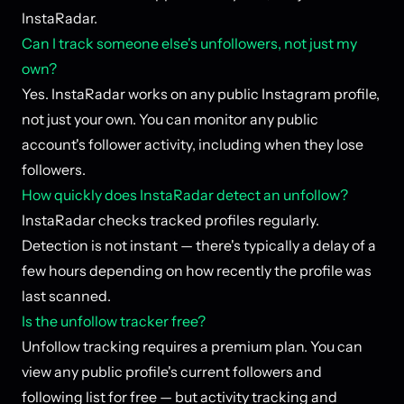
InstaRadar.
Can I track someone else's unfollowers, not just my
own?
Yes. InstaRadar works on any public Instagram profile,
not just your own. You can monitor any public
account's follower activity, including when they lose
followers.
How quickly does InstaRadar detect an unfollow?
InstaRadar checks tracked profiles regularly.
Detection is not instant — there's typically a delay of a
few hours depending on how recently the profile was
last scanned.
Is the unfollow tracker free?
Unfollow tracking requires a premium plan. You can
view any public profile's current followers and
following list for free — but activity tracking and