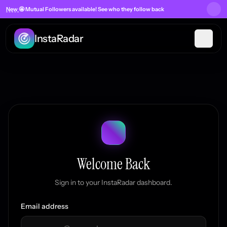
New
🤩 Mutual Followers
available! See who they follow back
InstaRadar
Welcome Back
Sign in to your InstaRadar dashboard.
Email address