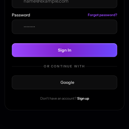
Password
Forgot password?
Sign In
OR CONTINUE WITH
Google
Don't have an account?
Sign up